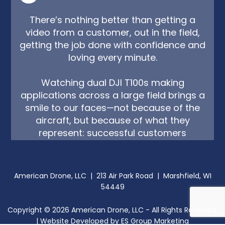
There’s nothing better than getting a
video from a customer, out in the field,
getting the job done with confidence and
loving every minute.
Watching dual DJI T100s making
applications across a large field brings a
smile to our faces—not because of the
aircraft, but because of what they
represent: successful customers
operating safely, legally, and effectively.
At American Drone, that's exactly why we
American Drone, LLC | 213 Air Park Road | Marshfield, WI
do what we do. From sales and training
54449
to service and support, we're committed
to helping our customers succeed every
Copyright ©
2026
American Drone, LLC - All Rights Reserved.
step of the way.
| Website Developed by
ES Group Marketing