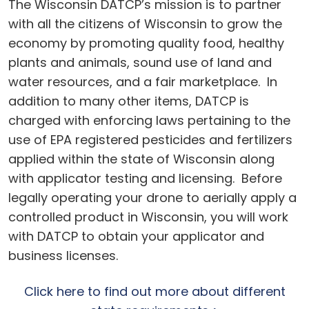
The Wisconsin DATCP’s mission is to partner
with all the citizens of Wisconsin to grow the
economy by promoting quality food, healthy
plants and animals, sound use of land and
water resources, and a fair marketplace. In
addition to many other items, DATCP is
charged with enforcing laws pertaining to the
use of EPA registered pesticides and fertilizers
applied within the state of Wisconsin along
with applicator testing and licensing. Before
legally operating your drone to aerially apply a
controlled product in Wisconsin, you will work
with DATCP to obtain your applicator and
business licenses.
Click here to find out more about different