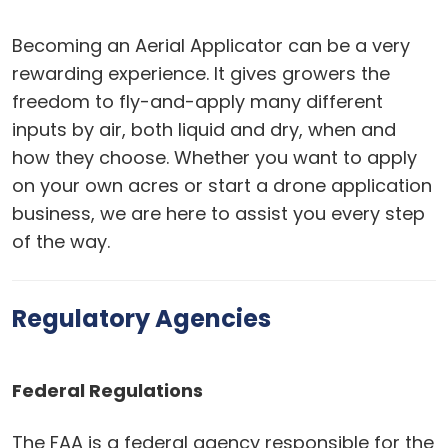
Becoming an Aerial Applicator can be a very
rewarding experience. It gives growers the
freedom to fly-and-apply many different
inputs by air, both liquid and dry, when and
how they choose. Whether you want to apply
on your own acres or start a drone application
business, we are here to assist you every step
of the way.
Regulatory Agencies
Federal Regulations
The FAA is a federal agency responsible for the