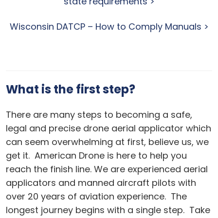
state requirements >
Wisconsin DATCP – How to Comply Manuals >
What is the first step?
There are many steps to becoming a safe,
legal and precise drone aerial applicator which
can seem overwhelming at first, believe us, we
get it. American Drone is here to help you
reach the finish line. We are experienced aerial
applicators and manned aircraft pilots with
over 20 years of aviation experience. The
longest journey begins with a single step. Take