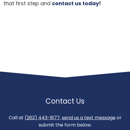
that first step and
contact us today
!
Contact Us
Call at
(262) 443-9177
,
send us a text message
or
submit the form below.