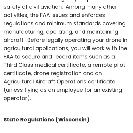
safety of civil aviation. Among many other
activities, the FAA issues and enforces
regulations and minimum standards covering
manufacturing, operating, and maintaining
aircraft. Before legally operating your drone in
agricultural applications, you will work with the
FAA to secure and record items such as a
Third Class medical certificate, a remote pilot
certificate, drone registration and an
Agricultural Aircraft Operations certificate
(unless flying as an employee for an existing
operator).
State Regulations (Wisconsin)