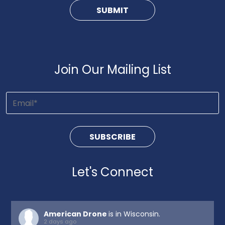
Join Our Mailing List
Let's Connect
American Drone
is in Wisconsin.
2 days ago