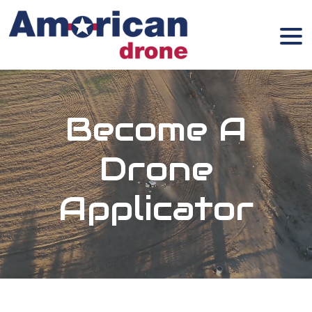
Become A
Drone
Applicator