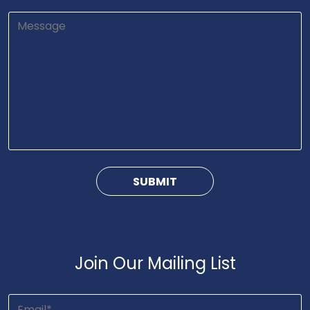
Join Our Mailing List