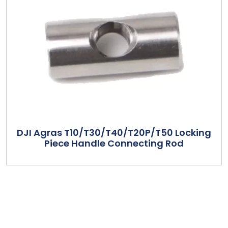
DJI Agras T10/T30/T40/T20P/T50 Locking
Piece Handle Connecting Rod