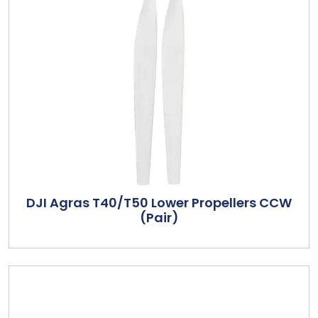
DJI Agras T40/T50 Lower Propellers CCW
(Pair)