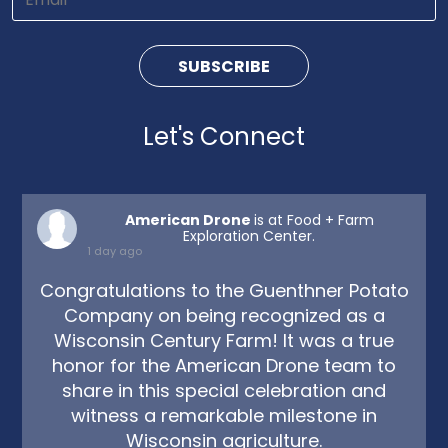
Let's Connect
American Drone
is at Food + Farm
Exploration Center.
1 day ago
Congratulations to the Guenthner Potato
Company on being recognized as a
Wisconsin Century Farm! It was a true
honor for the American Drone team to
share in this special celebration and
witness a remarkable milestone in
Wisconsin agriculture.