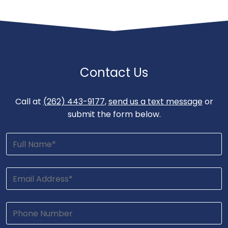
Contact Us
Call at
(262) 443-9177
,
send us a text message
or
submit the form below.