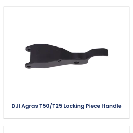
DJI Agras T50/T25 Locking Piece Handle