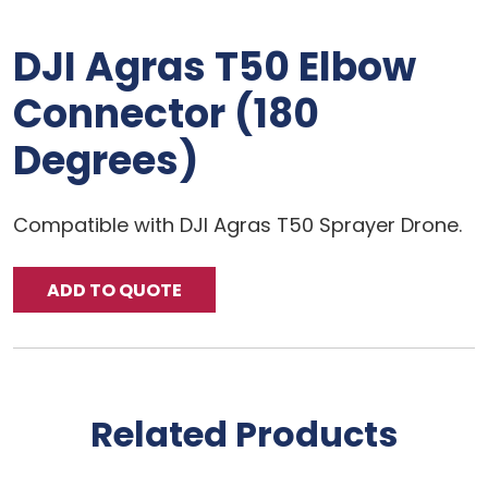
DJI Agras T50 Elbow
Connector (180
Degrees)
Compatible with DJI Agras T50 Sprayer Drone.
ADD TO QUOTE
Related Products