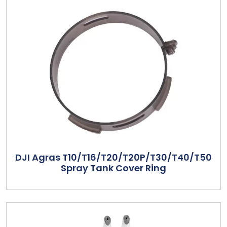
DJI Agras T10/T16/T20/T20P/T30/T40/T50
Spray Tank Cover Ring