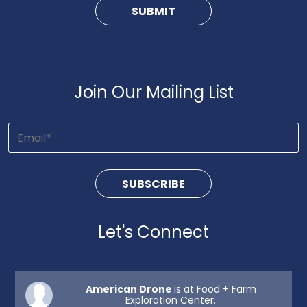
Join Our Mailing List
Let's Connect
American Drone
is at Food + Farm
Exploration Center.