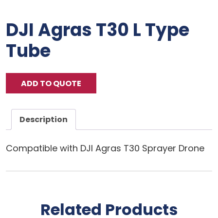
DJI Agras T30 L Type
Tube
ADD TO QUOTE
Description
Compatible with DJI Agras T30 Sprayer Drone
Related Products