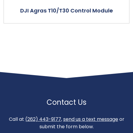
DJI Agras T10/T30 Control Module
Contact Us
Call at
(262) 443-9177
,
send us a text message
or
submit the form below.