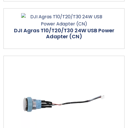
DJI Agras T10/T20/T30 24W USB Power
Adapter (CN)