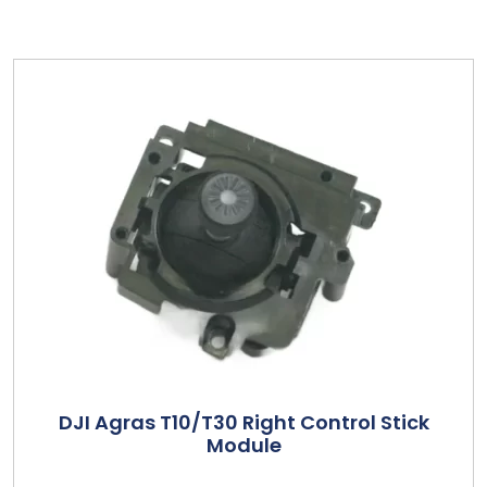
DJI Agras T10/T30 Right Control Stick
Module