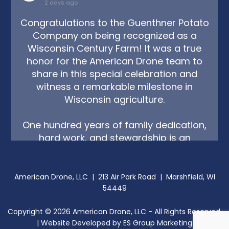
2 days ago
Congratulations to the Guenthner Potato
Company on being recognized as a
Wisconsin Century Farm! It was a true
honor for the American Drone team to
share in this special celebration and
witness a remarkable milestone in
Wisconsin agriculture.
One hundred years of family dedication,
hard work, and stewardship is an
incredible legacy, and it reminds us just
how deep the roots of Wisconsin farming
tr
...
American Drone, LLC | 213 Air Park Road | Marshfield, WI
See More
54449
Copyright ©
2026
American Drone, LLC - All Rights Reserved.
| Website Developed by
ES Group Marketing