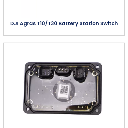
DJI Agras T10/T30 Battery Station Switch