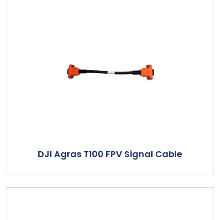
DJI Agras T100 FPV Signal Cable