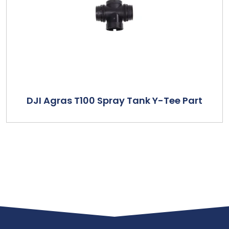
DJI Agras T100 Spray Tank Y-Tee Part