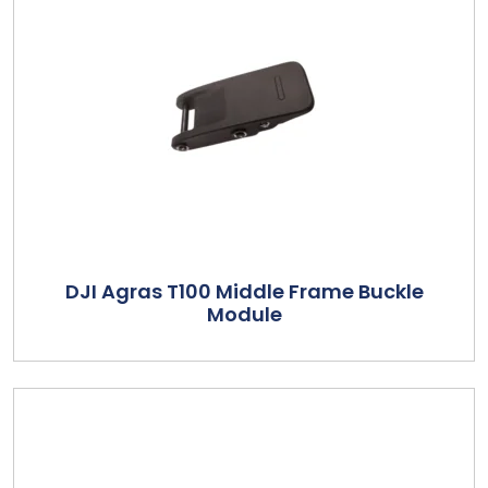
DJI Agras T100 Middle Frame Buckle
Module