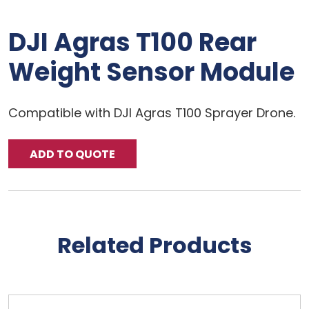
DJI Agras T100 Rear
Weight Sensor Module
Compatible with DJI Agras T100 Sprayer Drone.
ADD TO QUOTE
Related Products