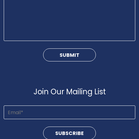
Join Our Mailing List