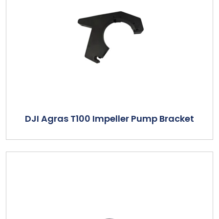
DJI Agras T100 Impeller Pump Bracket