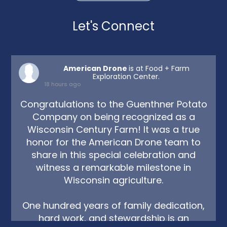
Let's Connect
American Drone
is at Food + Farm
Exploration Center.
18 hours ago
Congratulations to the Guenthner Potato
Company on being recognized as a
Wisconsin Century Farm! It was a true
honor for the American Drone team to
share in this special celebration and
witness a remarkable milestone in
Wisconsin agriculture.
One hundred years of family dedication,
hard work, and stewardship is an