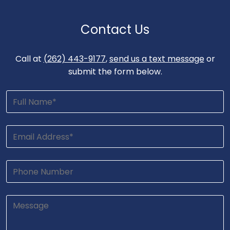
Contact Us
Call at
(262) 443-9177
,
send us a text message
or
submit the form below.