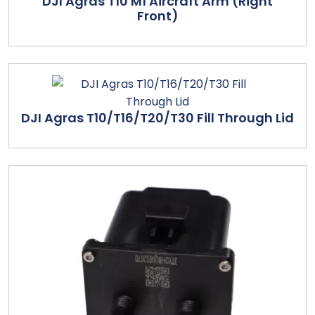
DJI Agras T10 M1 Aircraft Arm (Right
Front)
DJI Agras T10/T16/T20/T30 Fill Through Lid