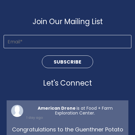
Join Our Mailing List
Let's Connect
American Drone
is at Food + Farm
Exploration Center.
1 day ago
Congratulations to the Guenthner Potato