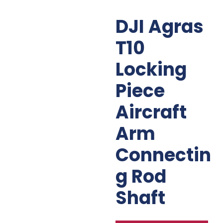
DJI Agras
T10
Locking
Piece
Aircraft
Arm
Connectin
G Rod
Shaft