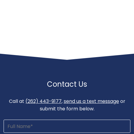
Contact Us
Call at
(262) 443-9177
,
send us a text message
or
submit the form below.