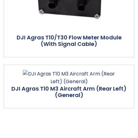
DJI Agras T10/T30 Flow Meter Module
(With Signal Cable)
DJI Agras T10 M3 Aircraft Arm (Rear Left)
(General)