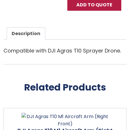
ADD TO QUOTE
Description
Compatible with DJI Agras T10 Sprayer Drone.
Related Products