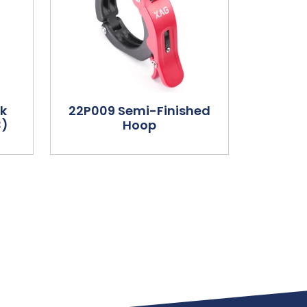
ck
22P009 Semi-Finished
3)
Hoop