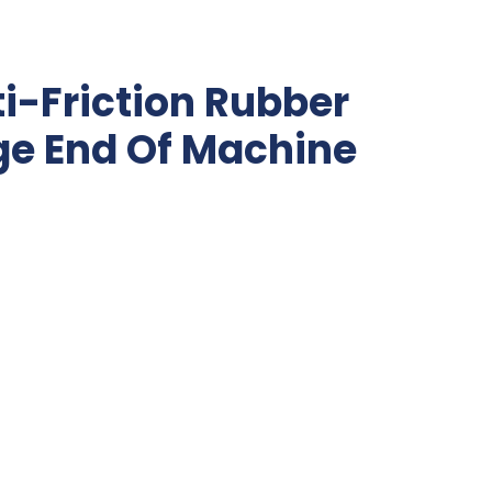
i-Friction Rubber
ge End Of Machine