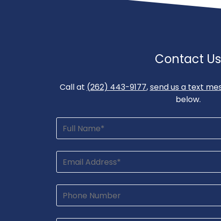
Contact Us
Call at
(262) 443-9177
,
send us a text me
below.