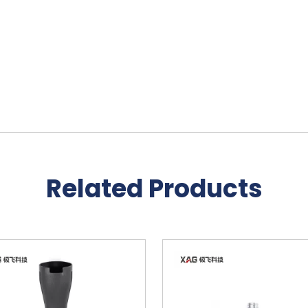
Related Products